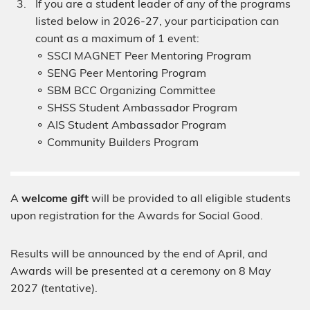
If you are a student leader of any of the programs
listed below in 2026-27, your participation can
count as a maximum of 1 event:
⚬ SSCI MAGNET Peer Mentoring Program
⚬ SENG Peer Mentoring Program
⚬ SBM BCC Organizing Committee
⚬ SHSS Student Ambassador Program
⚬ AIS Student Ambassador Program
⚬ Community Builders Program
A
welcome gift
will be provided to all eligible students
upon registration for the Awards for Social Good.
Results will be announced by the end of April, and
Awards will be presented at a ceremony on 8 May
2027 (tentative).