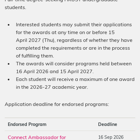
students.
Interested students may submit their applications
for the awards at any time on or before 15
April 2027 (Thu), regardless of whether they have
completed the requirements or are in the process
of fulfilling them.
The awards will consider programs held between
16 April 2026 and 15 April 2027.
Each student will receive a maximum of one award
in the 2026-27 academic year.
Application deadline for endorsed programs:
Endorsed Program
Deadline
Connect Ambassador for
16 Sep 2026