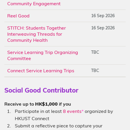
Community Engagement
Reel Good
16 Sep 2026
STITCH: Students Together
16 Sep 2026
Interweaving Threads for
Community Health
Service Learning Trip Organizing
TBC
Committee
Connect Service Learning Trips
TBC
Social Good Contributor
Receive up to
HK$1,000
if you
Participate in at least
8 events
*
organized by
HKUST Connect
Submit a reflective piece to capture your