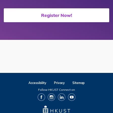
Register Now!
Accessibility
Privacy
Sitemap
Follow HKUST Connect on
facebook
Instagram
Linkedin
Youtube