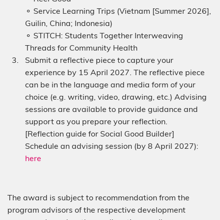
⚬ Service Learning Trips (Vietnam [Summer 2026],
Guilin, China; Indonesia)
⚬ STITCH: Students Together Interweaving
Threads for Community Health
Submit a reflective piece to capture your
experience by 15 April 2027. The reflective piece
can be in the language and media form of your
choice (e.g. writing, video, drawing, etc.) Advising
sessions are available to provide guidance and
support as you prepare your reflection.
[Reflection guide for Social Good Builder]
Schedule an advising session (by 8 April 2027):
here
The award is subject to recommendation from the
program advisors of the respective development