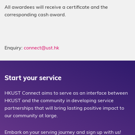
All awardees will receive a certificate and the
corresponding cash award.
Enquiry:
connect@ust.hk
Start your service
HKUST Connect aims to serve as an interface between
HKUST and the community in developing service
partnerships that will bring lasting positive impact to
our community at large.
Embark on your serving journey and sign up with us!