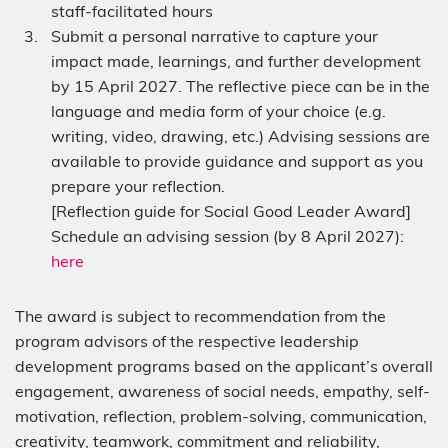
staff-facilitated hours
Submit a personal narrative to capture your
impact made, learnings, and further development
by 15 April 2027. The reflective piece can be in the
language and media form of your choice (e.g.
writing, video, drawing, etc.) Advising sessions are
available to provide guidance and support as you
prepare your reflection.
[Reflection guide for Social Good Leader Award]
Schedule an advising session (by 8 April 2027):
here
The award is subject to recommendation from the
program advisors of the respective leadership
development programs based on the applicant’s overall
engagement, awareness of social needs, empathy, self-
motivation, reflection, problem-solving, communication,
creativity, teamwork, commitment and reliability,