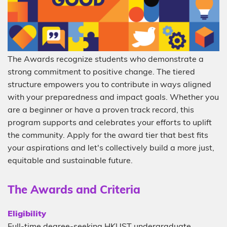
Description
The Awards recognize students who demonstrate a
strong commitment to positive change. The tiered
structure empowers you to contribute in ways aligned
with your preparedness and impact goals. Whether you
are a beginner or have a proven track record, this
program supports and celebrates your efforts to uplift
the community. Apply for the award tier that best fits
your aspirations and let's collectively build a more just,
equitable and sustainable future.
Sub-
The Awards and Criteria
heading
Description
Eligibility
Full-time degree-seeking HKUST undergraduate