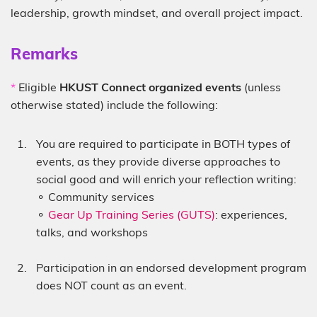
leadership, growth mindset, and overall project impact.
Sub-
Remarks
heading
Description
*
Eligible
HKUST Connect organized events
(unless
otherwise stated) include the following:
You are required to participate in BOTH types of
events, as they provide diverse approaches to
social good and will enrich your reflection writing:
⚬ Community services
⚬
Gear Up Training Series (GUTS)
: experiences,
talks, and workshops
Participation in an endorsed development program
does NOT count as an event.