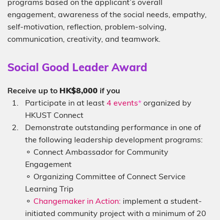
programs based on the applicant’s overall
engagement, awareness of the social needs, empathy,
self-motivation, reflection, problem-solving,
communication, creativity, and teamwork.
Sub-
Social Good Leader Award
heading
Description
Receive up to
HK$8,000
if you
Participate in at least
4 events
*
organized by
HKUST Connect
Demonstrate outstanding performance in one of
the following leadership development programs:
⚬ Connect Ambassador for Community
Engagement
⚬ Organizing Committee of Connect Service
Learning Trip
⚬
Changemaker in Action:
implement a student-
initiated community project with a minimum of 20