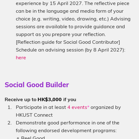
experience by 15 April 2027. The reflective piece
can be in the language and media form of your
choice (e.g. writing, video, drawing, etc.) Advising
sessions are available to provide guidance and
support as you prepare your reflection.
[Reflection guide for Social Good Contributor]
Schedule an advising session (by 8 April 2027):
here
Sub-
Social Good Builder
heading
Description
Receive up to
HK$3,000
if you
Participate in at least
4 events
*
organized by
HKUST Connect
Demonstrate good performance in one of the
following endorsed development programs:
⚬ Reel Good