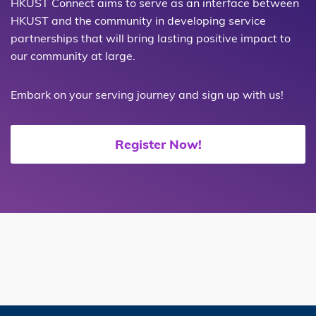
HKUST Connect aims to serve as an interface between
HKUST and the community in developing service
partnerships that will bring lasting positive impact to
our community at large.
Embark on your serving journey and sign up with us!
Register Now!