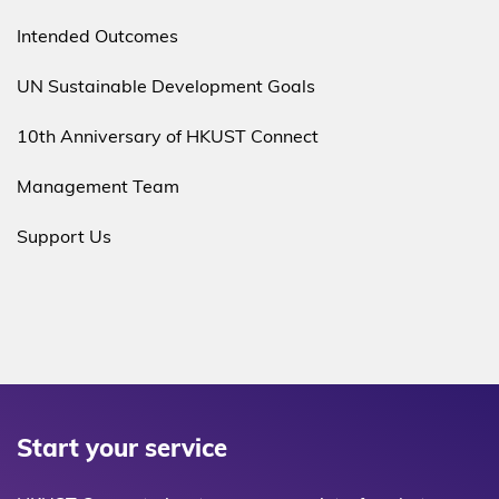
Intended Outcomes
UN Sustainable Development Goals
10th Anniversary of HKUST Connect
Management Team
Support Us
Start your service