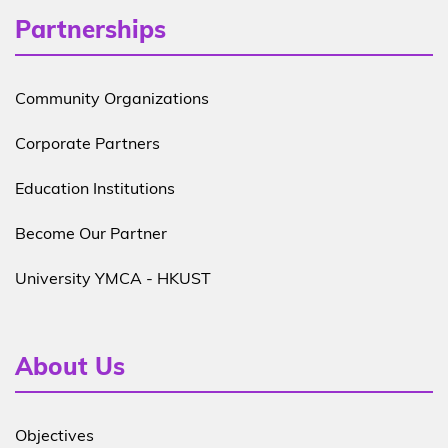
Partnerships
Community Organizations
Corporate Partners
Education Institutions
Become Our Partner
University YMCA - HKUST
About Us
Objectives