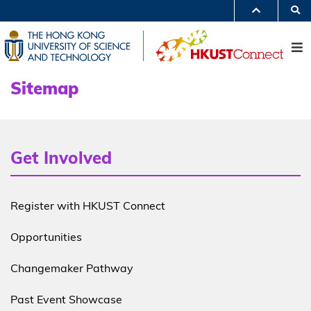
Skip
S
to
MORE ABOUT HKUST
main
UNIVERSITY NEWS
ACADEMIC DEPARTMENTS A-Z
content
M
LIFE@HKUST
LIBRARY
MAP & DIRECTIONS
JOBS@HKUST
FACULTY PROFILES
ABOUT HKUST
Sitemap
Get Involved
sitemap
Register with HKUST Connect
Opportunities
Changemaker Pathway
Past Event Showcase