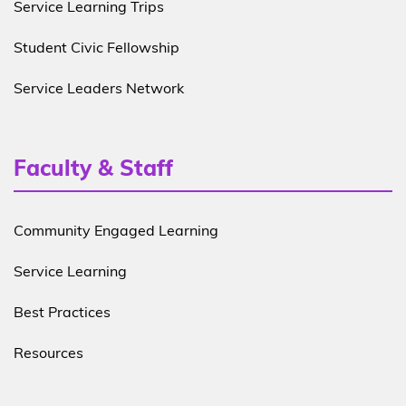
Service Learning Trips
Student Civic Fellowship
Service Leaders Network
Faculty & Staff
Community Engaged Learning
Service Learning
Best Practices
Resources