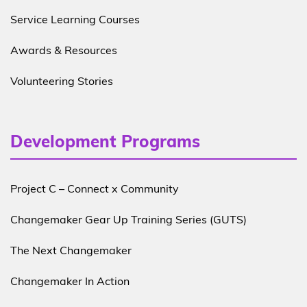
Service Learning Courses
Awards & Resources
Volunteering Stories
Development Programs
Project C – Connect x Community
Changemaker Gear Up Training Series (GUTS)
The Next Changemaker
Changemaker In Action