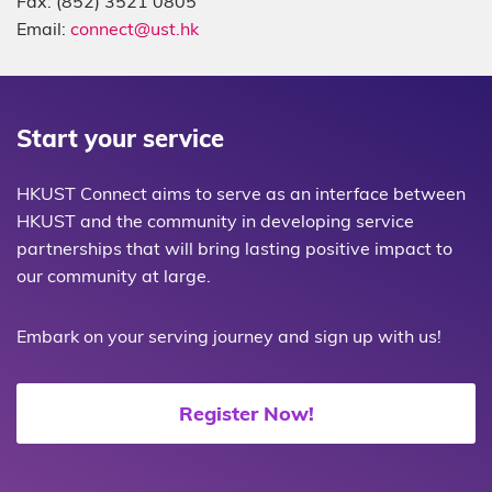
Fax: (852) 3521 0805
Email:
connect@ust.hk
Start your service
HKUST Connect aims to serve as an interface between
HKUST and the community in developing service
partnerships that will bring lasting positive impact to
our community at large.
Embark on your serving journey and sign up with us!
Register Now!