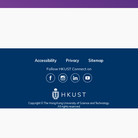
Accessibility
Privacy
Sitemap
Follow HKUST Connect on
facebook
Instagram
Linkedin
Youtube
Copyright © The Hong Kong University of Science and Technology.
All rights reserved.