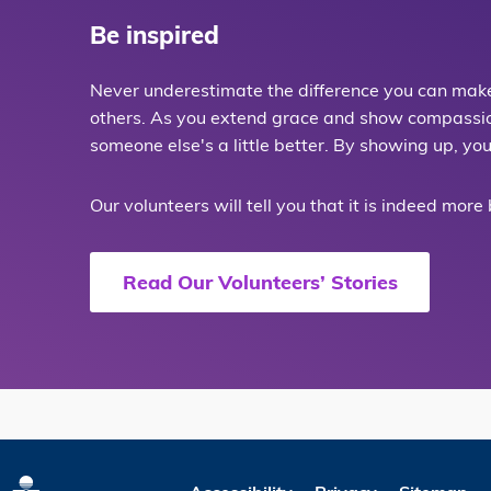
Be inspired
Never underestimate the difference you can make 
others. As you extend grace and show compassion,
someone else's a little better. By showing up, yo
Our volunteers will tell you that it is indeed more
Read Our Volunteers’ Stories