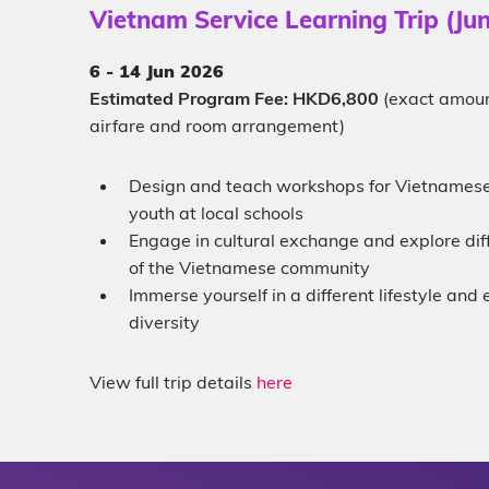
Vietnam Service Learning Trip (Ju
6 - 14
Jun 2026
Estimated Program Fee: HKD6,800
(exact amoun
airfare and room arrangement)
Design and teach workshops for Vietnamese
youth at local schools
Engage in cultural exchange and explore dif
of the Vietnamese community
Immerse yourself in a different lifestyle an
diversity
View full trip details
here