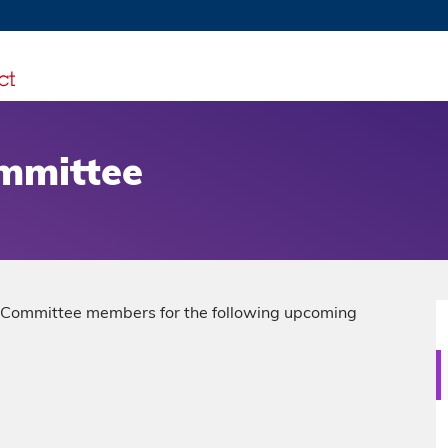
MORE ABOUT HKUST
TY NEWS
ACADEMIC DE
HKUST
LI
RECTIONS
JOBS
PROFILES
ABOUT
ommittee
ng Committee members for the following upcoming