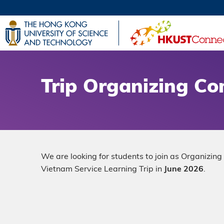
Skip
to
main
UNIVERSI
content
LIFE@
MAP & DI
FACULTY 
Trip Organizing C
We are looking for students to join as Organizi
Vietnam Service Learning Trip in
June 2026
.