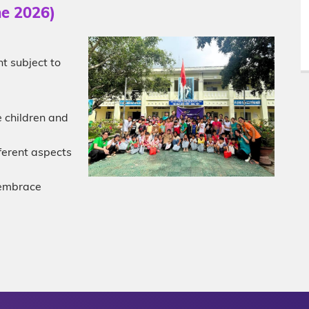
ne 2026)
t subject to
 children and
ferent aspects
d embrace