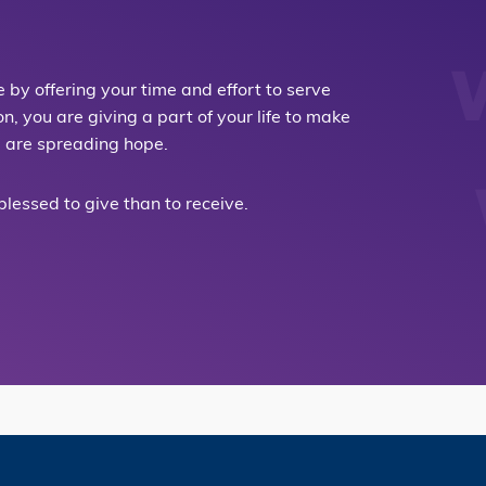
by offering your time and effort to serve
 you are giving a part of your life to make
u are spreading hope.
 blessed to give than to receive.