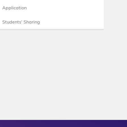
Application
Students' Sharing