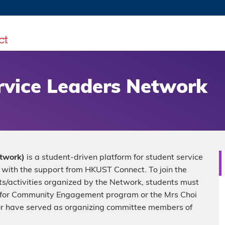
MORE ABOUT HKUST
TY NEWS
ACADEMIC DE
HKUST
LI
RECTIONS
JOBS
PROFILES
ABOUT
vice Leaders Network
twork)
is a student-driven platform for student service
with the support from HKUST Connect. To join the
nts/activities organized by the Network, students must
 for Community Engagement program or the Mrs Choi
or have served as organizing committee members of