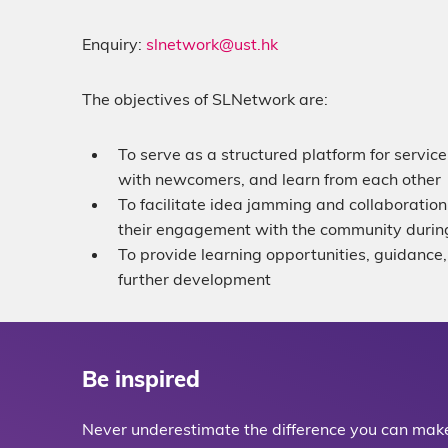
Enquiry:
slnetwork@ust.hk
The objectives of SLNetwork are:
To serve as a structured platform for servi
with newcomers, and learn from each other
To facilitate idea jamming and collaboration
their engagement with the community during
To provide learning opportunities, guidance, 
further development
Be inspired
Never underestimate the difference you can make 