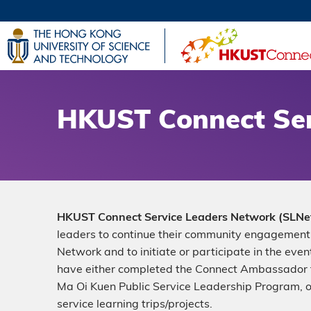
Skip
to
main
UNIVERSI
content
LIFE@
MAP & DI
FACULTY 
HKUST Connect Ser
Description
HKUST Connect Service Leaders Network (SLNe
leaders to continue their community engagement 
Network and to initiate or participate in the eve
have either completed the Connect Ambassador
Ma Oi Kuen Public Service Leadership Program, 
service learning trips/projects.