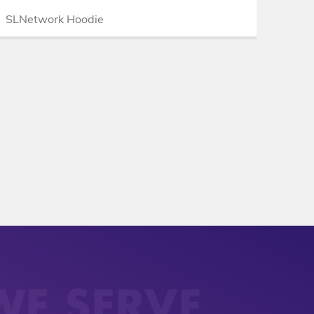
SLNetwork Hoodie