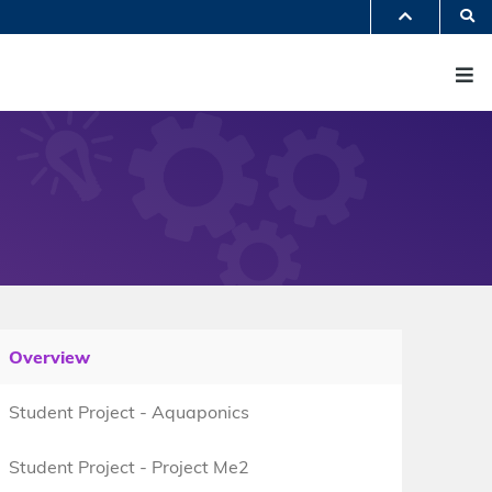
S
PARTMENTS A-Z
M
BRARY
@HKUST
 HKUST
Overview
Student Project - Aquaponics
Student Project - Project Me2