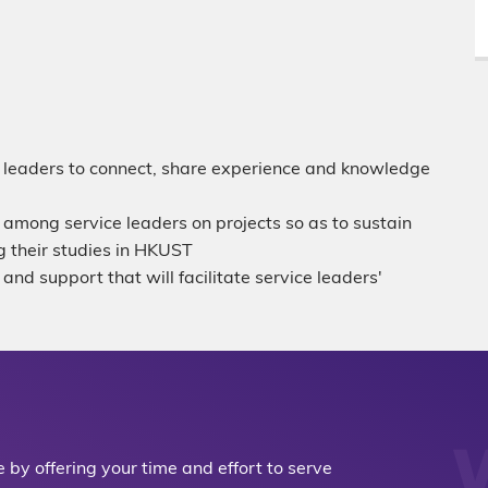
ce leaders to connect, share experience and knowledge
 among service leaders on projects so as to sustain
 their studies in HKUST
and support that will facilitate service leaders'
by offering your time and effort to serve