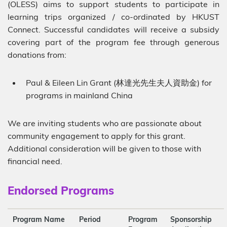
(OLESS) aims to support students to participate in
learning trips organized / co-ordinated by HKUST
Connect. Successful candidates will receive a subsidy
covering part of the program fee through generous
donations from:
Paul & Eileen Lin Grant (林達光先生夫人資助金) for
programs in mainland China
We are inviting students who are passionate about
community engagement to apply for this grant.
Additional consideration will be given to those with
financial need.
Sub-
Endorsed Programs
heading
Description
Program Name
Period
Program
Sponsorship