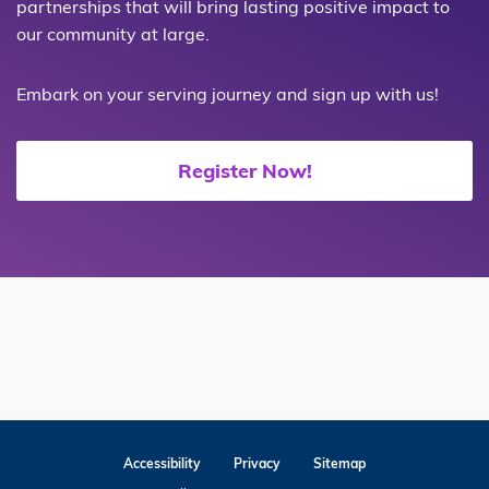
partnerships that will bring lasting positive impact to
our community at large.
Embark on your serving journey and sign up with us!
Register Now!
Accessibility
Privacy
Sitemap