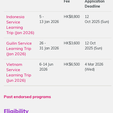
Fee
Application
Deadline
Indonesia
5 -
HK$8,800
12
Service
13 Jan 2026
Oct 2025 (Sun)
Learning
Trip (Jan 2026)
Guilin Service
26 -
HK$3,600
12 Oct
Learning Trip
31 Jan 2026
2025 (Sun)
(Jan 2026)
Vietnam
6-14 Jun
HK$6,500
4 Mar 2026
Service
2026
(Wed)
Learning Trip
(Jun 2026)
Past endorsed programs
Eligibility