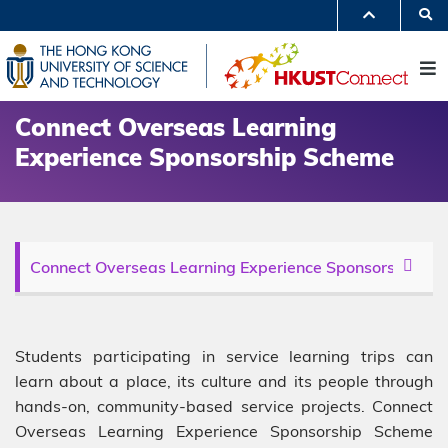
Skip
S
to
MORE ABOUT HKUST
main
UNIVERSITY NEWS
ACADEMIC DEPARTMENTS A-Z
content
M
LIFE@HKUST
LIBRARY
MAP & DIRECTIONS
JOBS@HKUST
FACULTY PROFILES
ABOUT HKUST
Connect Overseas Learning
Experience Sponsorship Scheme
Description
Students participating in service learning trips can
learn about a place, its culture and its people through
hands-on, community-based service projects. Connect
Overseas Learning Experience Sponsorship Scheme