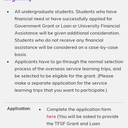
All undergraduate students. Students who have
financial need or have successfully applied for
Government Grant or Loan or University Financial
Assistance will be given additional consideration.
Students who do not receive any financial
assistance will be considered on a case-by-case
basis.
Applicants have to go through the normal selection
process of the overseas service learning trips, and
be selected to be eligible for the grant. (Please
make a separate application for the service
learning trips that you want to participate.)
Application:
Complete the application form
here
(You will be asked to provide
the TFSF Grant and Loan