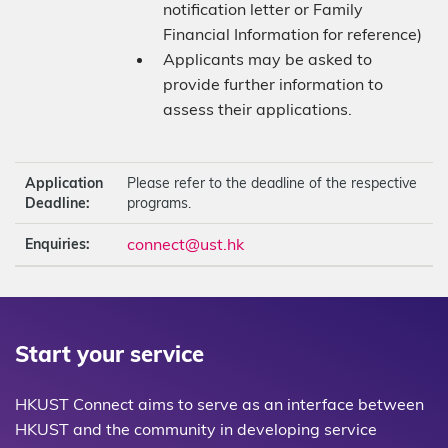
notification letter or Family
Financial Information for reference)
Applicants may be asked to
provide further information to
assess their applications.
Application
Please refer to the deadline of the respective
Deadline:
programs.
connect@ust.hk
Enquiries:
Start your service
HKUST Connect aims to serve as an interface between
HKUST and the community in developing service