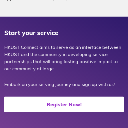
Start your service
HKUST Connect aims to serve as an interface between
HKUST and the community in developing service
partnerships that will bring lasting positive impact to
our community at large.
Embark on your serving journey and sign up with us!
Register Now!