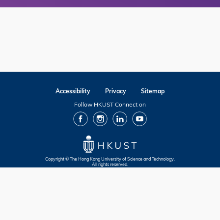
Accessibility
Privacy
Sitemap
Follow HKUST Connect on
facebook
Instagram
Linkedin
Youtube
Copyright © The Hong Kong University of Science and Technology.
All rights reserved.