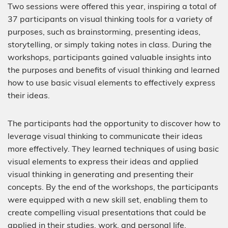
Two sessions were offered this year, inspiring a total of
37 participants on visual thinking tools for a variety of
purposes, such as brainstorming, presenting ideas,
storytelling, or simply taking notes in class. During the
workshops, participants gained valuable insights into
the purposes and benefits of visual thinking and learned
how to use basic visual elements to effectively express
their ideas.
The participants had the opportunity to discover how to
leverage visual thinking to communicate their ideas
more effectively. They learned techniques of using basic
visual elements to express their ideas and applied
visual thinking in generating and presenting their
concepts. By the end of the workshops, the participants
were equipped with a new skill set, enabling them to
create compelling visual presentations that could be
applied in their studies, work, and personal life.