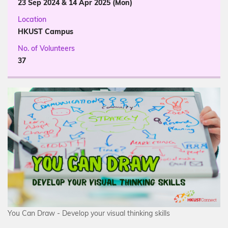
23 Sep 2024 & 14 Apr 2025 (Mon)
Location
HKUST Campus
No. of Volunteers
37
You Can Draw - Develop your visual thinking skills