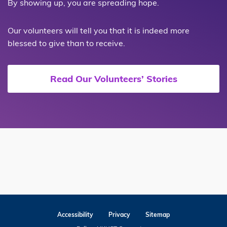
By showing up, you are spreading hope.
Our volunteers will tell you that it is indeed more
blessed to give than to receive.
Read Our Volunteers’ Stories
Accessibility
Privacy
Sitemap