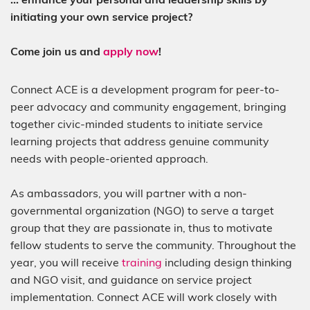
initiating your own service project?
Come join us and
apply now
!
Connect ACE is a development program for peer-to-
peer advocacy and community engagement, bringing
together civic-minded students to initiate service
learning projects that address genuine community
needs with people-oriented approach.
As ambassadors, you will partner with a non-
governmental organization (NGO) to serve a target
group that they are passionate in, thus to motivate
fellow students to serve the community. Throughout the
year, you will receive
training
including design thinking
and NGO visit, and guidance on service project
implementation. Connect ACE will work closely with