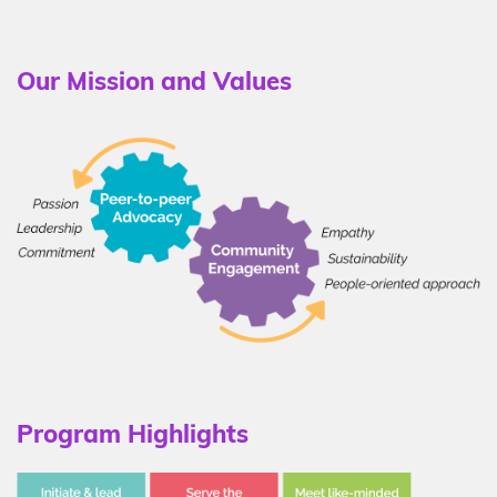
Our Mission and Values
Program Highlights