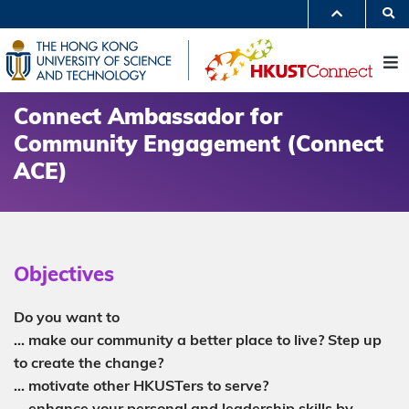
Skip
S
to
MORE ABOUT HKUST
main
UNIVERSITY NEWS
ACADEMIC DEPARTMENTS A-Z
content
M
LIFE@HKUST
LIBRARY
MAP & DIRECTIONS
JOBS@HKUST
FACULTY PROFILES
ABOUT HKUST
Connect Ambassador for
Community Engagement (Connect
ACE)
Objectives
Do you want to
… make our community a better place to live? Step up
to create the change?
… motivate other HKUSTers to serve?
… enhance your personal and leadership skills by