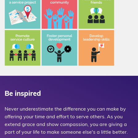
Be inspired
Never underestimate the difference you can make by
offering your time and effort to serve others. As you
extend grace and show compassion, you are giving a
part of your life to make someone else's a little better.