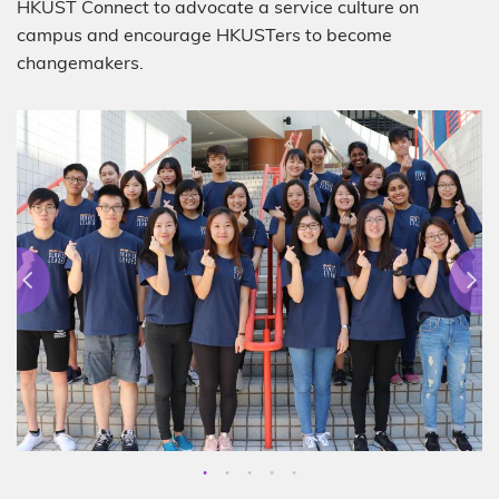
HKUST Connect to advocate a service culture on
campus and encourage HKUSTers to become
changemakers.