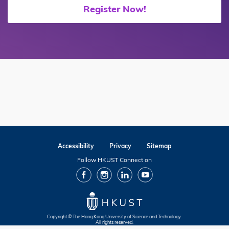
Register Now!
Accessibility
Privacy
Sitemap
Follow HKUST Connect on
facebook
Instagram
Linkedin
Youtube
Copyright © The Hong Kong University of Science and Technology.
All rights reserved.