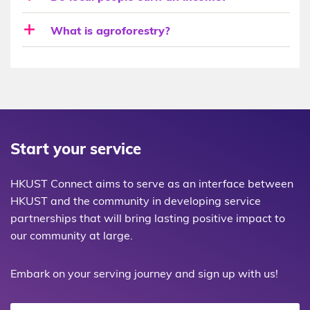
What is agroforestry?
Start your service
HKUST Connect aims to serve as an interface between
HKUST and the community in developing service
partnerships that will bring lasting positive impact to
our community at large.
Embark on your serving journey and sign up with us!