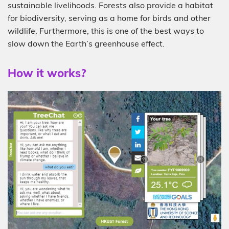
sustainable livelihoods. Forests also provide a habitat
for biodiversity, serving as a home for birds and other
wildlife. Furthermore, this is one of the best ways to
slow down the Earth’s greenhouse effect.
How it works?