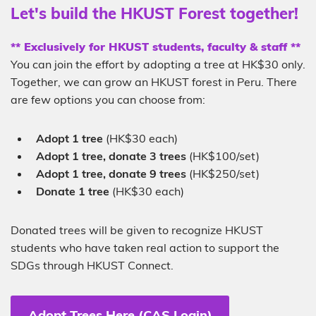
Sub-
Let's build the HKUST Forest together!
heading
Description
** Exclusively for HKUST students, faculty & staff **
You can join the effort by adopting a tree at HK$30 only.
Together, we can grow an HKUST forest in Peru. There
are few options you can choose from:
Adopt 1 tree
(HK$30 each)
Adopt 1 tree, donate 3 trees
(HK$100/set)
Adopt 1 tree, donate 9 trees
(HK$250/set)
Donate 1 tree
(HK$30 each)
Donated trees will be given to recognize HKUST
students who have taken real action to support the
SDGs through HKUST Connect.
Adopt Trees Here (CAS Login)