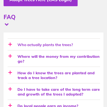
Sub-
FAQ
heading
Questions
Question
+
Who actually plants the trees?
Description
Where will the money from my contribution
go?
How do I know the trees are planted and
track a tree location?
Do I have to take care of the long term care
and growth of the trees I adopted?
Do local people earn an income?