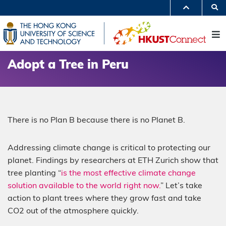
Skip
S
to
MORE ABOUT HKUST
main
UNIVERSITY NEWS
ACADEMIC DEPARTMENTS A-Z
content
M
LIFE@HKUST
LIBRARY
MAP & DIRECTIONS
JOBS@HKUST
FACULTY PROFILES
ABOUT HKUST
Adopt a Tree in Peru
There is no Plan B because there is no Planet B.
Addressing climate change is critical to protecting our
planet. Findings by researchers at ETH Zurich show that
tree planting “
is the most effective climate change
solution available to the world right now.
” Let’s take
action to plant trees where they grow fast and take
CO2 out of the atmosphere quickly.