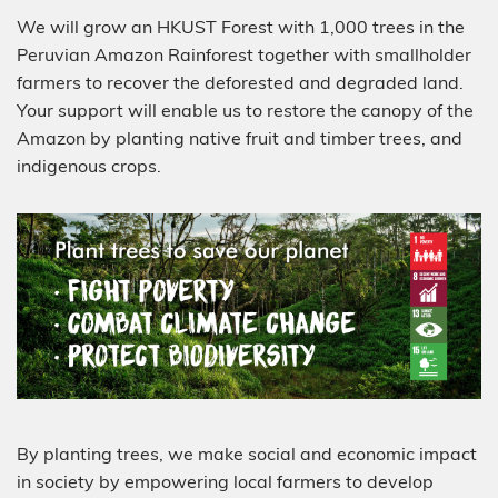
We will grow an HKUST Forest with 1,000 trees in the
Peruvian Amazon Rainforest together with smallholder
farmers to recover the deforested and degraded land.
Your support will enable us to restore the canopy of the
Amazon by planting native fruit and timber trees, and
indigenous crops.
By planting trees, we make social and economic impact
in society by empowering local farmers to develop