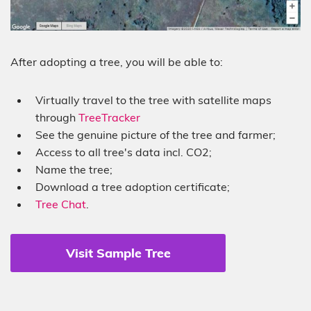
After adopting a tree, you will be able to:
Virtually travel to the tree with satellite maps
through
TreeTracker
See the genuine picture of the tree and farmer;
Access to all tree's data incl. CO2;
Name the tree;
Download a tree adoption certificate;
Tree Chat
.
Visit Sample Tree